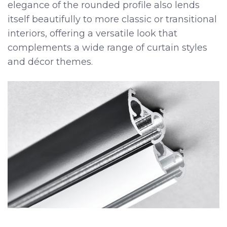
elegance of the rounded profile also lends
itself beautifully to more classic or transitional
interiors, offering a versatile look that
complements a wide range of curtain styles
and décor themes.