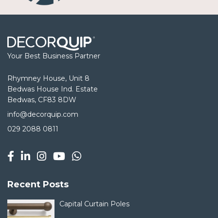
Your Best Business Partner
Rhymney House, Unit 8
Bedwas House Ind. Estate
Bedwas, CF83 8DW
info@decorquip.com
029 2088 0811
Recent Posts
Capital Curtain Poles