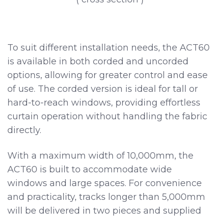
To suit different installation needs, the ACT60
is available in both corded and uncorded
options, allowing for greater control and ease
of use. The corded version is ideal for tall or
hard-to-reach windows, providing effortless
curtain operation without handling the fabric
directly.
With a maximum width of 10,000mm, the
ACT60 is built to accommodate wide
windows and large spaces. For convenience
and practicality, tracks longer than 5,000mm
will be delivered in two pieces and supplied