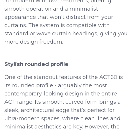
for modern window treatments, offering
smooth operation and a minimalist
appearance that won’t distract from your
curtains. The system is compatible with
standard or wave curtain headings, giving you
more design freedom.
Stylish rounded profile
One of the standout features of the ACT60 is
its rounded profile - arguably the most
contemporary-looking design in the entire
ACT range. Its smooth, curved form brings a
sleek, architectural edge that’s perfect for
ultra-modern spaces, where clean lines and
minimalist aesthetics are key. However, the