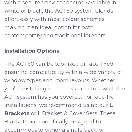
with a secure track connector. Available in
white or black, the ACT60 system blends
effortlessly with most colour schemes,
making it an ideal option for both
contemporary and traditional interiors.
Installation Options
The ACT60 can be top-fixed or face-fixed,
ensuring compatibility with a wide variety of
window types and room layouts. Whether
you’re installing in a recess or onto a wall, the
ACT system has you covered. For face-fix
installations, we recommend using our
L
Brackets
or L Bracket & Cover Sets. These L
Brackets are specifically designed to
accommodate either a single track or