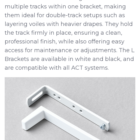
multiple tracks within one bracket, making
them ideal for double-track setups such as
layering voiles with heavier drapes. They hold
the track firmly in place, ensuring a clean,
professional finish, while also offering easy
access for maintenance or adjustments. The L
Brackets are available in white and black, and
are compatible with all ACT systems.