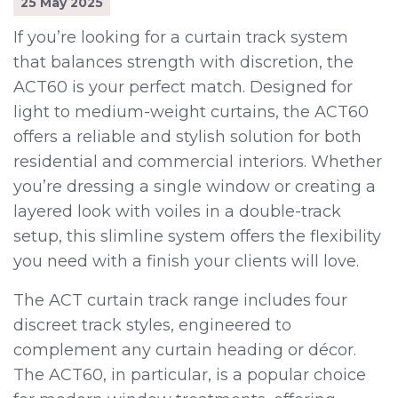
25 May 2025
If you’re looking for a curtain track system
that balances strength with discretion, the
ACT60 is your perfect match. Designed for
light to medium-weight curtains, the ACT60
offers a reliable and stylish solution for both
residential and commercial interiors. Whether
you’re dressing a single window or creating a
layered look with voiles in a double-track
setup, this slimline system offers the flexibility
you need with a finish your clients will love.
The ACT curtain track range includes four
discreet track styles, engineered to
complement any curtain heading or décor.
The ACT60, in particular, is a popular choice