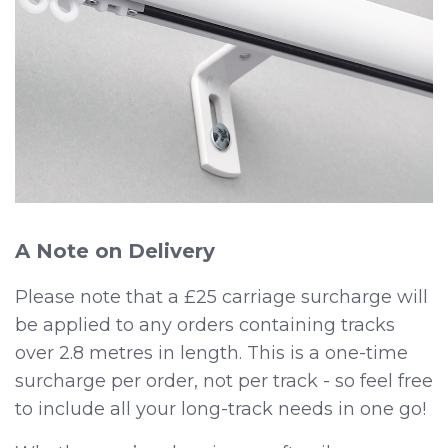
A Note on Delivery
Please note that a £25 carriage surcharge will
be applied to any orders containing tracks
over 2.8 metres in length. This is a one-time
surcharge per order, not per track - so feel free
to include all your long-track needs in one go!