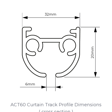
ACT60 Curtain Track Profile Dimensions
( cross section )