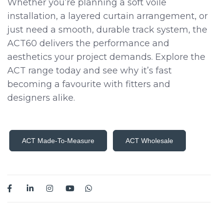
Whether you’re planning a soft voile
installation, a layered curtain arrangement, or
just need a smooth, durable track system, the
ACT60 delivers the performance and
aesthetics your project demands. Explore the
ACT range today and see why it’s fast
becoming a favourite with fitters and
designers alike.
ACT Made-To-Measure
ACT Wholesale