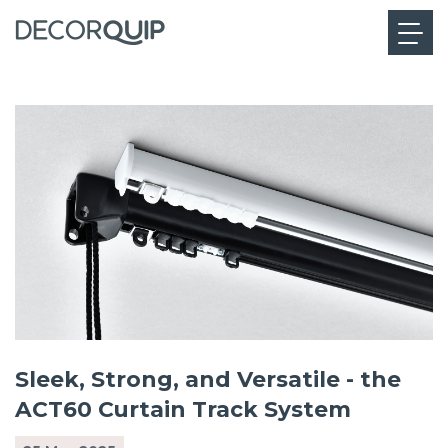
Sleek, Strong, and Versatile - the
ACT60 Curtain Track System