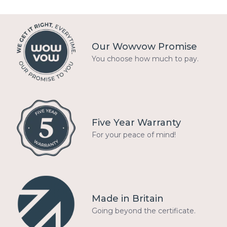
Our Wowvow Promise
You choose how much to pay.
Five Year Warranty
For your peace of mind!
Made in Britain
Going beyond the certificate.