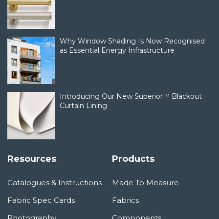
Why Window Shading Is Now Recognised
as Essential Energy Infrastructure
Introducing Our New Superior™ Blackout
Curtain Lining
Resources
Products
Catalogues & Instructions
Made To Measure
Fabric Spec Cards
Fabrics
Photography
Components