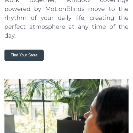
work together, window coverings
powered by MotionBlinds move to the
rhythm of your daily life, creating the
perfect atmosphere at any time of the
day.
Find Your Store