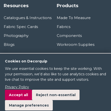
Resources
Products
Catalogues & Instructions
Made To Measure
Fabric Spec Cards
Fabrics
Photography
Components
Blogs
Workroom Supplies
Information
Cookies on Decorquip
We use essential cookies to keep the site working. With
About Us
your permission, we’d also like to use analytics cookies and
live chat to improve the site and support visitors.
Terms & Conditions
Privacy Policy
Privacy Policy
Accept all
Reject non-essential
Manage preferences
© 2026 Decorquip Ltd. All rights reserved.