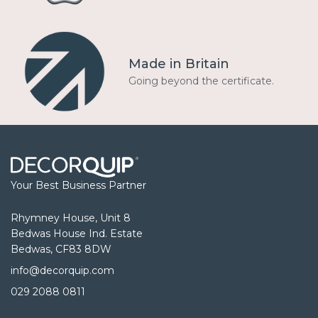
Made in Britain
Going beyond the certificate.
Your Best Business Partner
Rhymney House, Unit 8
Bedwas House Ind. Estate
Bedwas, CF83 8DW
info@decorquip.com
029 2088 0811