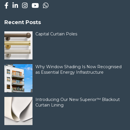
Recent Posts
Capital Curtain Poles
Why Window Shading Is Now Recognised
as Essential Energy Infrastructure
Introducing Our New Superior™ Blackout
Curtain Lining