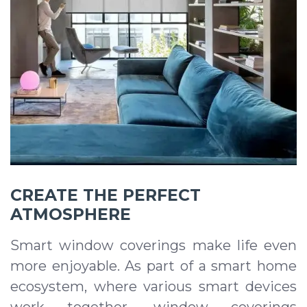
CREATE THE PERFECT
ATMOSPHERE
Smart window coverings make life even
more enjoyable. As part of a smart home
ecosystem, where various smart devices