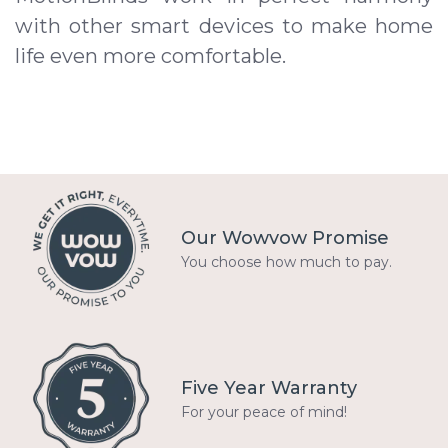
with other smart devices to make home
life even more comfortable.
Our Wowvow Promise
You choose how much to pay.
Five Year Warranty
For your peace of mind!