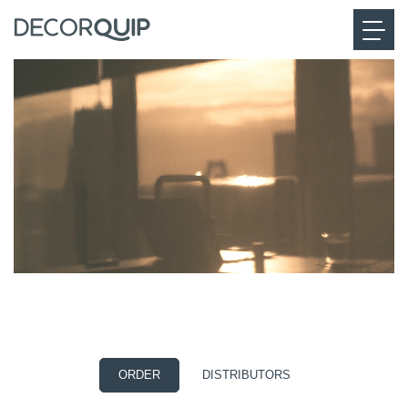
CONVENIENCE
Powered by Eve MotionBlinds
ORDER
DISTRIBUTORS