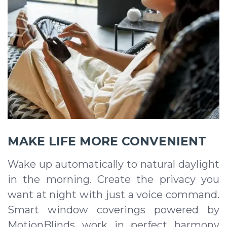
MAKE LIFE MORE CONVENIENT
Wake up automatically to natural daylight
in the morning. Create the privacy you
want at night with just a voice command.
Smart window coverings powered by
MotionBlinds work in perfect harmony