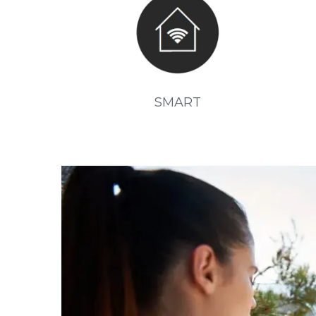
SMART