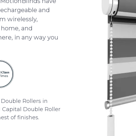
 MotionBlinds have
 rechargeable and
m wirelessly,
t home, and
here, in any way you
Double Rollers in
Capital Double Roller
st of finishes.