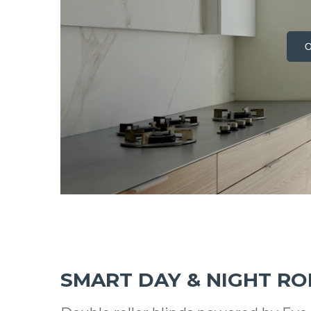
O
SMART DAY & NIGHT RO