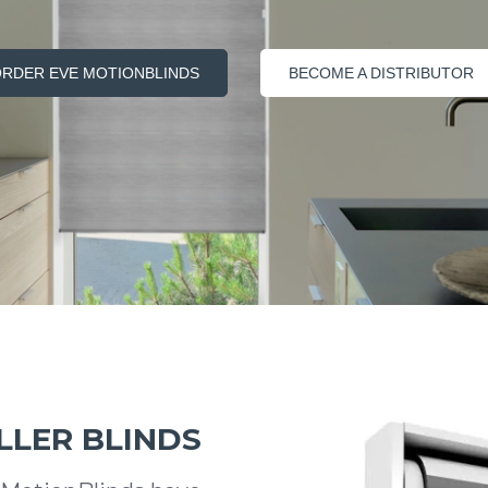
RDER EVE MOTIONBLINDS
BECOME A DISTRIBUTOR
LLER BLINDS