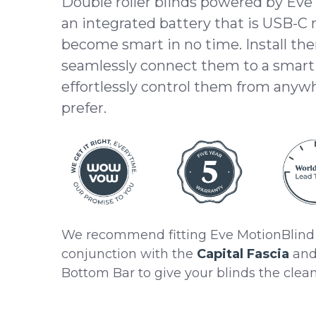
Double roller blinds powered by Eve
an integrated battery that is USB-C
become smart in no time. Install the
seamlessly connect them to a smar
effortlessly control them from anyw
prefer.
We recommend fitting Eve MotionBlind 
conjunction with the
Capital Fascia
and 
Bottom Bar to give your blinds the cleane