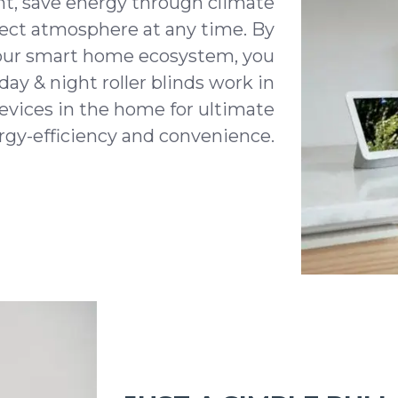
ht, save energy through climate
fect atmosphere at any time. By
our smart home ecosystem, you
day & night roller blinds work in
evices in the home for ultimate
ergy-efficiency and convenience.