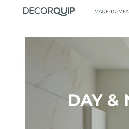
MADE-TO-MEA
DAY & 