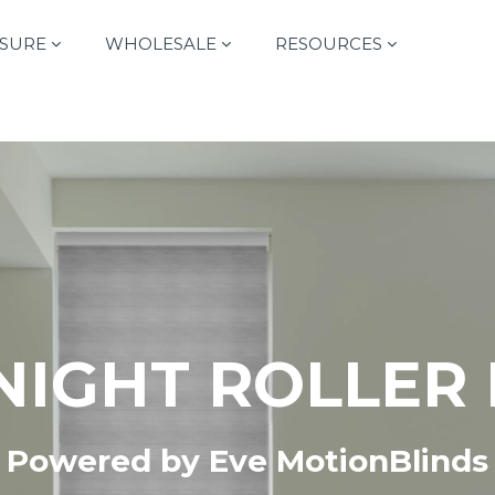
SURE
WHOLESALE
RESOURCES
NIGHT ROLLER
Powered by Eve MotionBlinds