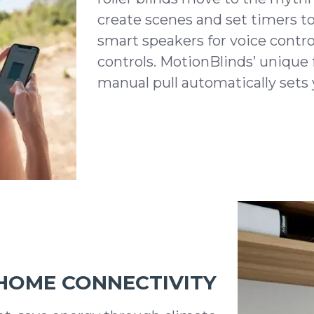
create scenes and set timers t
smart speakers for voice contro
controls. MotionBlinds’ unique f
manual pull automatically sets 
HOME CONNECTIVITY