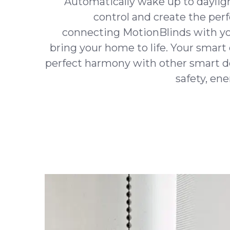
Automatically wake up to daylig
control and create the per
connecting MotionBlinds with y
bring your home to life. Your smart 
perfect harmony with other smart d
safety, en