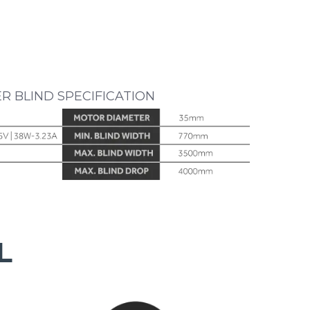
ER BLIND SPECIFICATION
L