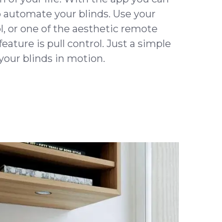
o automate your blinds. Use your
l, or one of the aesthetic remote
eature is pull control. Just a simple
your blinds in motion.