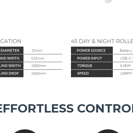
ICATION
45 DAY & NIGHT ROLL
EFFORTLESS CONTRO