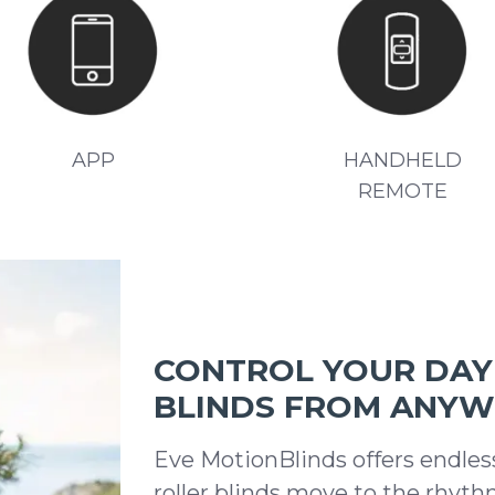
APP
HANDHELD
REMOTE
CONTROL YOUR DAY 
BLINDS FROM ANY
Eve MotionBlinds offers endles
roller blinds move to the rhyth