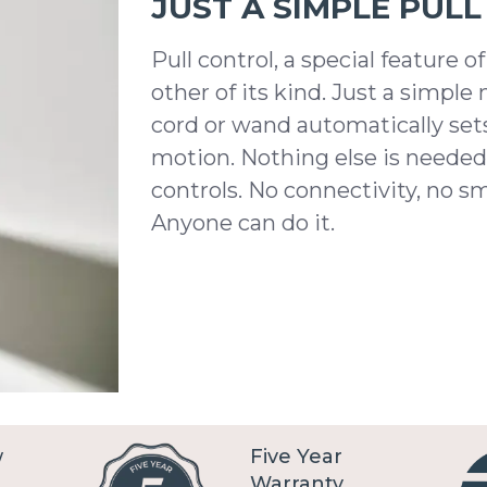
JUST A SIMPLE PULL
Pull control, a special feature o
other of its kind. Just a simple
cord or wand automatically sets 
motion. Nothing else is needed 
controls. No connectivity, no s
Anyone can do it.
w
Five Year
Warranty