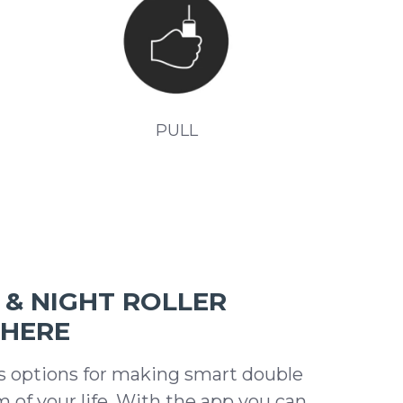
PULL
& NIGHT ROLLER
WHERE
s options for making smart double
m of your life. With the app you can