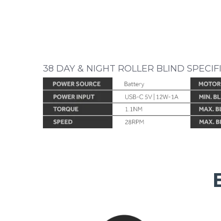
38 DAY & NIGHT ROLLER BLIND SPECIF