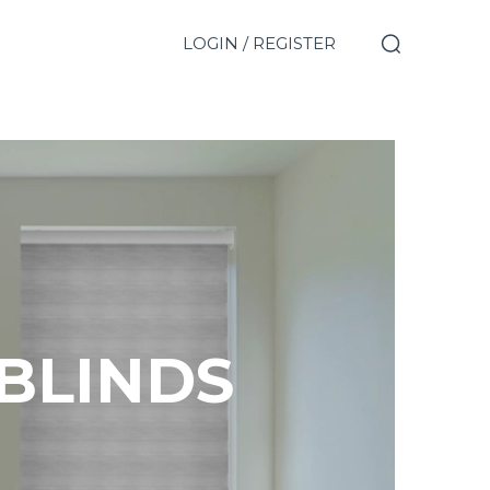
LOGIN / REGISTER
 BLINDS