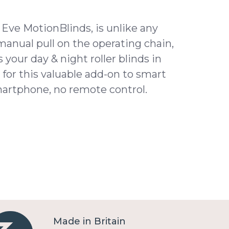
f Eve MotionBlinds, is unlike any
 manual pull on the operating chain,
your day & night roller blinds in
for this valuable add-on to smart
martphone, no remote control.
Made in Britain