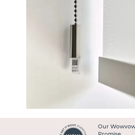
Our Wowvo
Promise