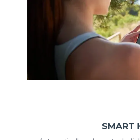
SMART 