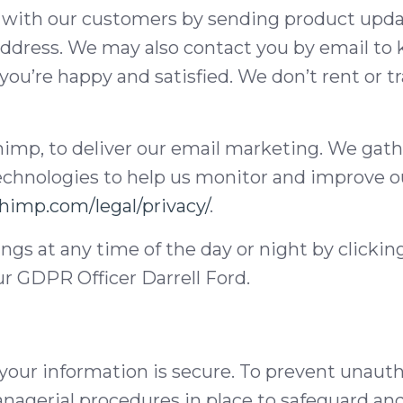
 with our customers by sending product updat
ddress. We may also contact you by email to k
you’re happy and satisfied. We don’t rent or tr
himp, to deliver our email marketing. We gath
technologies to help us monitor and improve 
chimp.com/legal/privacy/
.
ngs at any time of the day or night by clicki
ur GDPR Officer Darrell Ford.
our information is secure. To prevent unauth
anagerial procedures in place to safeguard an