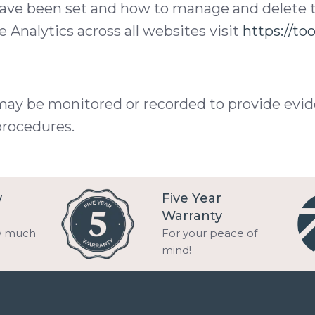
have been set and how to manage and delete 
 Analytics across all websites visit
https://to
may be monitored or recorded to provide evid
procedures.
w
Five Year
Warranty
w much
For your peace of
mind!