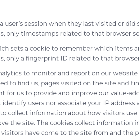
 a user’s session when they last visited or di
es, only timestamps related to that browser se
ch sets a cookie to remember which items are
s, only a fingerprint ID related to that browse
nalytics to monitor and report on our websit
sed to find us, pages visited on the site and ti
t for us to provide and improve our value-ad
identify users nor associate your IP address w
to collect information about how visitors use 
ve the site. The cookies collect information 
 visitors have come to the site from and the p