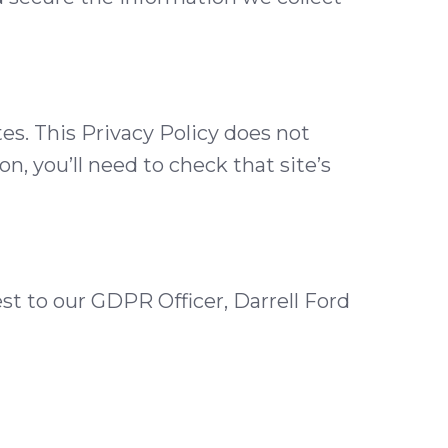
tes. This Privacy Policy does not
n, you’ll need to check that site’s
st to our GDPR Officer, Darrell Ford