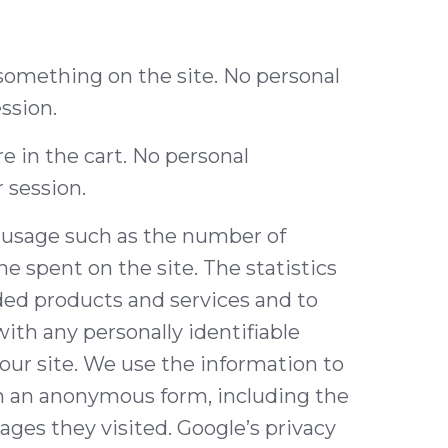
d something on the site. No personal
ssion.
 in the cart. No personal
r session.
e usage such as the number of
me spent on the site. The statistics
ded products and services and to
ith any personally identifiable
our site. We use the information to
in an anonymous form, including the
ages they visited. Google’s privacy