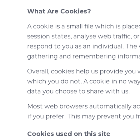
What Are Cookies?
A cookie is a small file which is pla
session states, analyse web traffic, 
respond to you as an individual. The 
gathering and remembering informat
Overall, cookies help us provide you
which you do not. A cookie in no way
data you choose to share with us.
Most web browsers automatically acc
if you prefer. This may prevent you f
Cookies used on this site