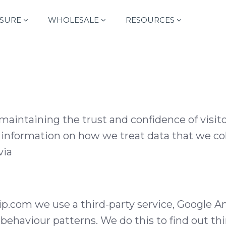
SURE
WHOLESALE
RESOURCES
aintaining the trust and confidence of visito
d information on how we treat data that we col
via
om we use a third-party service, Google Anal
r behaviour patterns. We do this to find out th