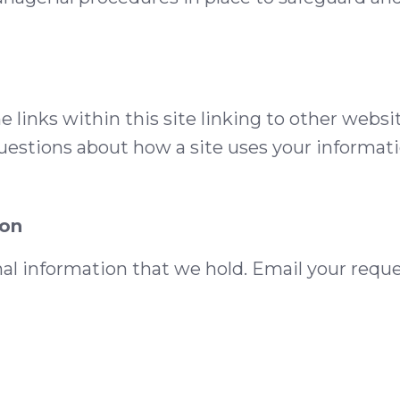
e links within this site linking to other websi
uestions about how a site uses your informatio
ion
nal information that we hold. Email your reque