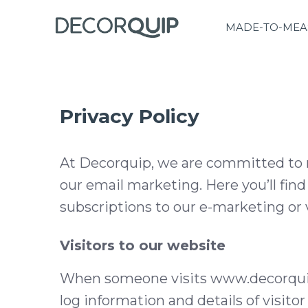
MADE-TO-MEA
Privacy Policy
At Decorquip, we are committed to m
our email marketing. Here you’ll fin
subscriptions to our e-marketing or 
Visitors to our website
When someone visits www.decorquip.c
log information and details of visito