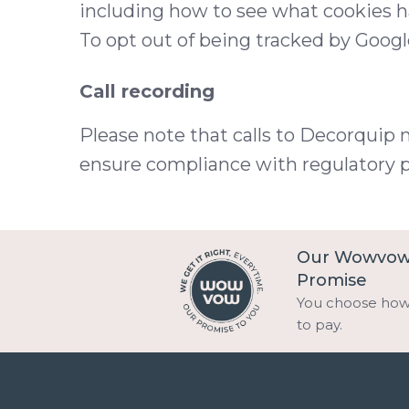
including how to see what cookies 
To opt out of being tracked by Google
Call recording
Please note that calls to Decorquip 
ensure compliance with regulatory 
Our Wowvo
Promise
You choose ho
to pay.