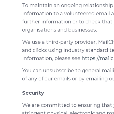
To maintain an ongoing relationship
information to a volunteered email a
further information or to check that 
organisations and businesses.
We use a third-party provider, MailC
and clicks using industry standard 
information, please see
https://mail
You can unsubscribe to general maili
of any of our emails or by emailing o
Security
We are committed to ensuring that y
stringent physical, electronic and m