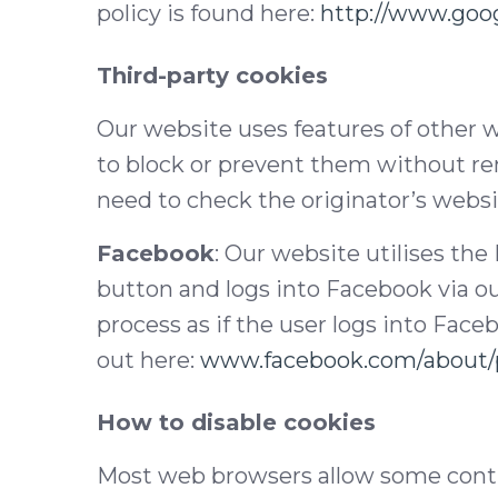
policy is found here:
http://www.goog
Third-party cookies
Our website uses features of other w
to block or prevent them without re
need to check the originator’s websit
Facebook
: Our website utilises the
button and logs into Facebook via ou
process as if the user logs into Face
out here:
www.facebook.com/about/p
How to disable cookies
Most web browsers allow some contro