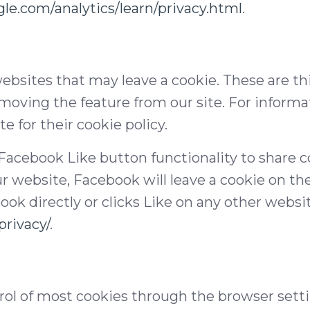
le.com/analytics/learn/privacy.html
.
ebsites that may leave a cookie. These are th
moving the feature from our site. For informa
e for their cookie policy.
 Facebook Like button functionality to share co
r website, Facebook will leave a cookie on th
book directly or clicks Like on any other websi
rivacy/
.
l of most cookies through the browser settin