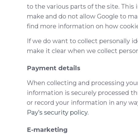
to the various parts of the site. Thi
make and do not allow Google to make
find more information on how cookie
If we do want to collect personally i
make it clear when we collect person
Payment details
When collecting and processing your c
information is securely processed t
or record your information in any wa
Pay’s security policy
.
E-marketing