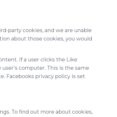
ird-party cookies, and we are unable
tion about those cookies, you would
ntent. If a user clicks the Like
e user’s computer. This is the same
te. Facebooks privacy policy is set
gs. To find out more about cookies,