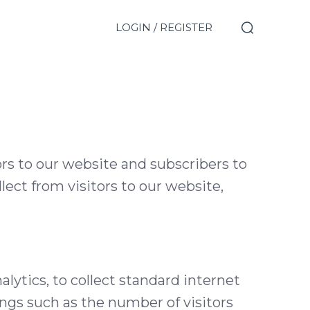
LOGIN / REGISTER
rs to our website and subscribers to
lect from visitors to our website,
ytics, to collect standard internet
ings such as the number of visitors