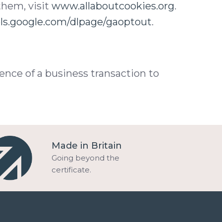
them, visit
www.allaboutcookies.org
.
ols.google.com/dlpage/gaoptout
.
ence of a business transaction to
Made in Britain
Going beyond the
certificate.