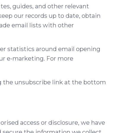
es, guides, and other relevant
eep our records up to date, obtain
ade email lists with other
er statistics around email opening
our e-marketing. For more
ng the unsubscribe link at the bottom
orised access or disclosure, we have
d secure the information we collect