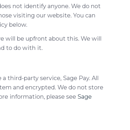
 does not identify anyone. We do not
hose visiting our website. You can
icy below.
e will be upfront about this. We will
 to do with it.
 third-party service, Sage Pay. All
ystem and encrypted. We do not store
ore information, please see
Sage