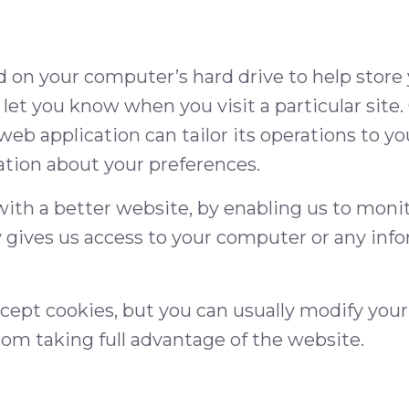
ced on your computer’s hard drive to help store
or let you know when you visit a particular site
web application can tailor its operations to yo
ion about your preferences.
 with a better website, by enabling us to moni
 gives us access to your computer or any inf
ept cookies, but you can usually modify your
rom taking full advantage of the website.