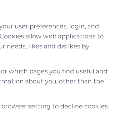
 your user preferences, login, and
. Cookies allow web applications to
ur needs, likes and dislikes by
tor which pages you find useful and
ormation about you, other than the
 browser setting to decline cookies