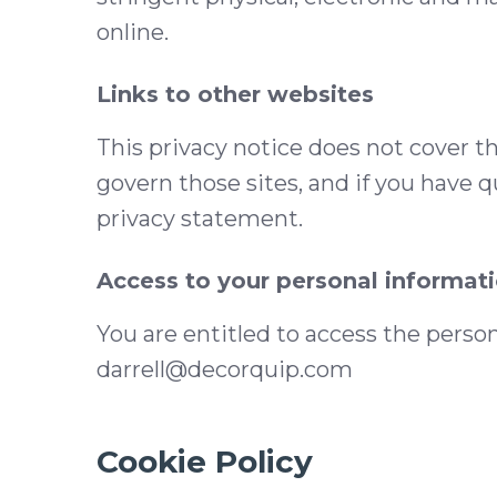
online.
Links to other websites
This privacy notice does not cover th
govern those sites, and if you have q
privacy statement.
Access to your personal informat
You are entitled to access the perso
darrell@decorquip.com
Cookie Policy