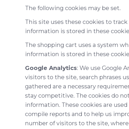
The following cookies may be set.
This site uses these cookies to track
information is stored in these cooki
The shopping cart uses a system whi
information is stored in these cookie
Google Analytics
: We use Google A
visitors to the site, search phrases u
gathered are a necessary requiremen
stay competitive. The cookies do not 
information. These cookies are used 
compile reports and to help us impro
number of visitors to the site, where