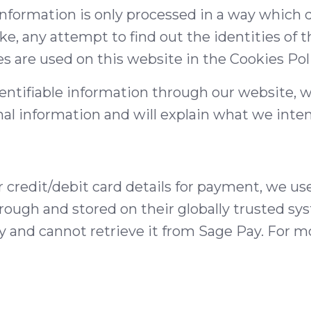
s information is only processed in a way which
, any attempt to find out the identities of t
s are used on this website in the Cookies Pol
dentifiable information through our website, w
al information and will explain what we intend
redit/debit card details for payment, we use a
hrough and stored on their globally trusted s
y and cannot retrieve it from Sage Pay. For m