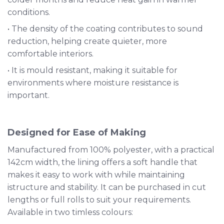
conditions.
• The density of the coating contributes to sound
reduction, helping create quieter, more
comfortable interiors.
• It is mould resistant, making it suitable for
environments where moisture resistance is
important.
Designed for Ease of Making
Manufactured from 100% polyester, with a practical
142cm width, the lining offers a soft handle that
makes it easy to work with while maintaining
istructure and stability. It can be purchased in cut
lengths or full rolls to suit your requirements.
Available in two timless colours: