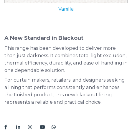
Vanilla
A New Standard in Blackout
This range has been developed to deliver more
than just darkness. It combines total light exclusion,
thermal efficiency, durability, and ease of handling in
one dependable solution.
For curtain makers, retailers, and designers seeking
a lining that performs consistently and enhances
the finished product, this new blackout lining
represents a reliable and practical choice.