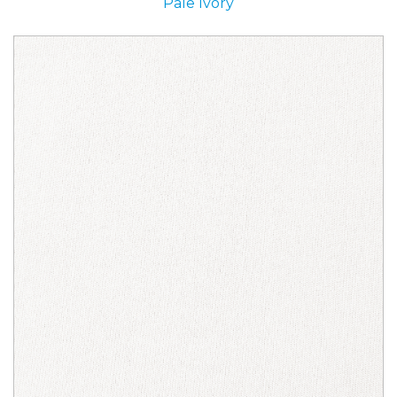
Pale Ivory