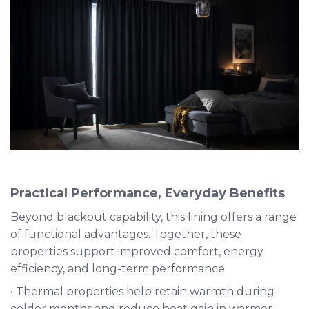
Practical Performance, Everyday Benefits
Beyond blackout capability, this lining offers a range
of functional advantages. Together, these
properties support improved comfort, energy
efficiency, and long-term performance.
• Thermal properties help retain warmth during
colder months and reduce heat gain in warmer