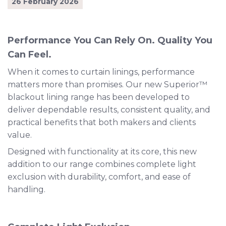
26 February 2026
Performance You Can Rely On. Quality You
Can Feel.
When it comes to curtain linings, performance
matters more than promises. Our new Superior™
blackout lining range has been developed to
deliver dependable results, consistent quality, and
practical benefits that both makers and clients
value.
Designed with functionality at its core, this new
addition to our range combines complete light
exclusion with durability, comfort, and ease of
handling.