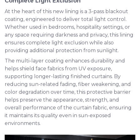
Complete Light Exclusion
At the heart of this new lining is a 3-pass blackout
coating, engineered to deliver total light control.
Whether used in bedrooms, hospitality settings, or
any space requiring darkness and privacy, this lining
ensures complete light exclusion while also
providing additional protection from sunlight.
The multi-layer coating enhances durability and
helps shield face fabrics from UV exposure,
supporting longer-lasting finished curtains. By
reducing sun-related fading, fiber weakening, and
color degradation over time, this protective barrier
helps preserve the appearance, strength, and
overall performance of the curtain fabric, ensuring
it maintains its quality even in sun-exposed
environments.