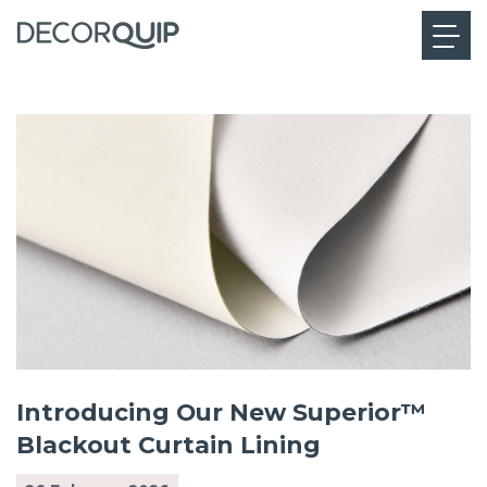
Introducing Our New Superior™
Blackout Curtain Lining