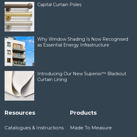
Capital Curtain Poles
Why Window Shading Is Now Recognised
as Essential Energy Infrastructure
Introducing Our New Superior™ Blackout
Curtain Lining
Resources
Products
Catalogues & Instructions
Made To Measure