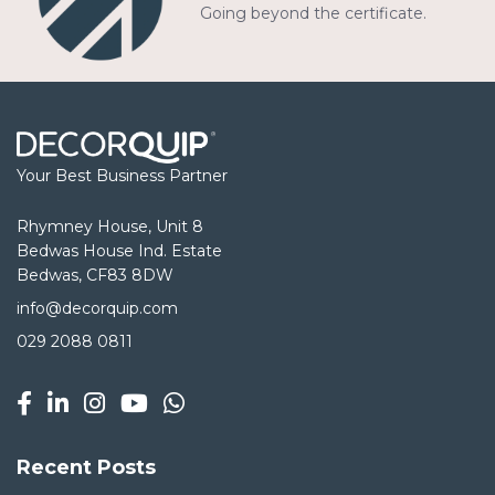
Going beyond the certificate.
Your Best Business Partner
Rhymney House, Unit 8
Bedwas House Ind. Estate
Bedwas, CF83 8DW
info@decorquip.com
029 2088 0811
Recent Posts