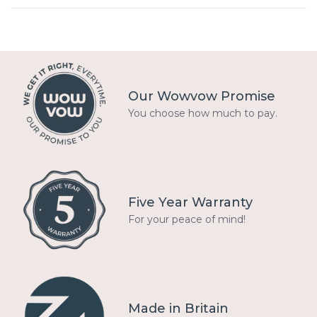
Our Wowvow Promise
You choose how much to pay.
Five Year Warranty
For your peace of mind!
Made in Britain