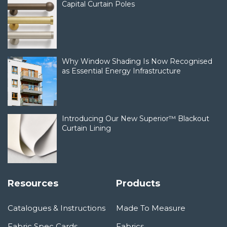
Capital Curtain Poles
Why Window Shading Is Now Recognised
as Essential Energy Infrastructure
Introducing Our New Superior™ Blackout
Curtain Lining
Resources
Products
Catalogues & Instructions
Made To Measure
Fabric Spec Cards
Fabrics