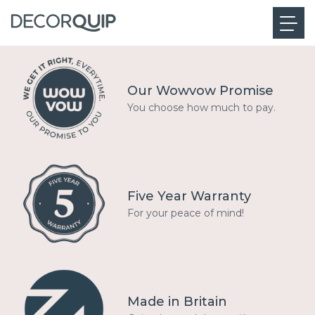
Our Wowvow Promise
You choose how much to pay.
Five Year Warranty
For your peace of mind!
Made in Britain