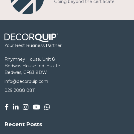
Going beyond the certificate.
Your Best Business Partner
Rhymney House, Unit 8
Bedwas House Ind. Estate
Bedwas, CF83 8DW
info@decorquip.com
029 2088 0811
Recent Posts