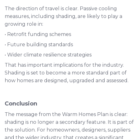
The direction of travel is clear. Passive cooling
measures, including shading, are likely to play a
growing role in:
• Retrofit funding schemes
• Future building standards
• Wider climate resilience strategies
That has important implications for the industry.
Shading is set to become a more standard part of
how homes are designed, upgraded and assessed.
Conclusion
The message from the Warm Homes Plan is clear:
shading is no longer a secondary feature. It is part of
the solution. For homeowners, designers, suppliers
and the wider industry, that creates a significant