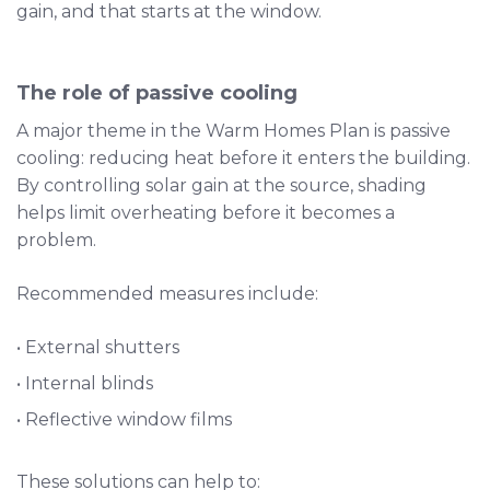
gain, and that starts at the window.
The role of passive cooling
A major theme in the Warm Homes Plan is passive
cooling: reducing heat before it enters the building.
By controlling solar gain at the source, shading
helps limit overheating before it becomes a
problem.
Recommended measures include:
• External shutters
• Internal blinds
• Reflective window films
These solutions can help to: