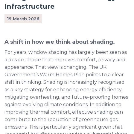
Infrastructure
19 March 2026
A shift in how we think about shading.
For years, window shading has largely been seen as
a design choice that improves comfort, privacy and
appearance. That view is changing. The UK
Government’s Warm Homes Plan points to a clear
shift in thinking. Shading is increasingly recognised
as a key strategy for enhancing energy efficiency,
mitigating overheating, and future-proofing homes
against evolving climate conditions. In addition to
improving thermal comfort, effective shading can
contribute to the reduction of greenhouse gas
emissions. This is particularly significant given that