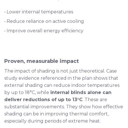
• Lower internal temperatures
• Reduce reliance on active cooling
• Improve overall energy efficiency
Proven, measurable impact
The impact of shading is not just theoretical. Case
study evidence referenced in the plan shows that
external shading can reduce indoor temperatures
by up to 18°C, while
internal blinds alone can
deliver reductions of up to 13°C
. These are
substantial improvements. They show how effective
shading can be in improving thermal comfort,
especially during periods of extreme heat.