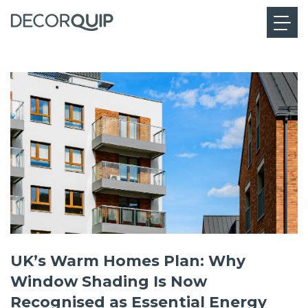
UK’s Warm Homes Plan: Why
Window Shading Is Now
Recognised as Essential Energy