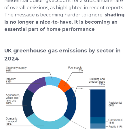
residential buildings account for a substantial share
of overall emissions, as highlighted in recent reports.
The message is becoming harder to ignore:
shading
is no longer a nice-to-have. It is becoming an
essential part of home performance
.
UK greenhouse gas emissions by sector in
2024