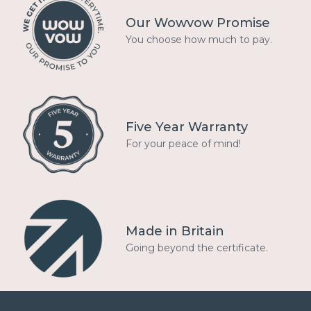
Our Wowvow Promise
You choose how much to pay.
Five Year Warranty
For your peace of mind!
Made in Britain
Going beyond the certificate.