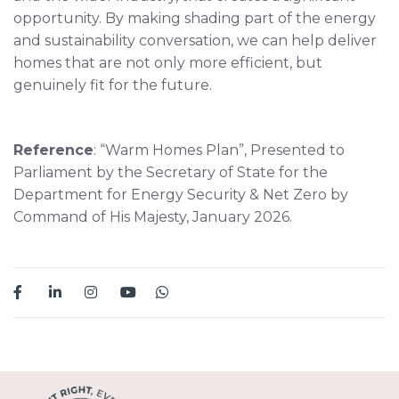
opportunity. By making shading part of the energy
and sustainability conversation, we can help deliver
homes that are not only more efficient, but
genuinely fit for the future.
Reference
: “Warm Homes Plan”, Presented to
Parliament by the Secretary of State for the
Department for Energy Security & Net Zero by
Command of His Majesty, January 2026.