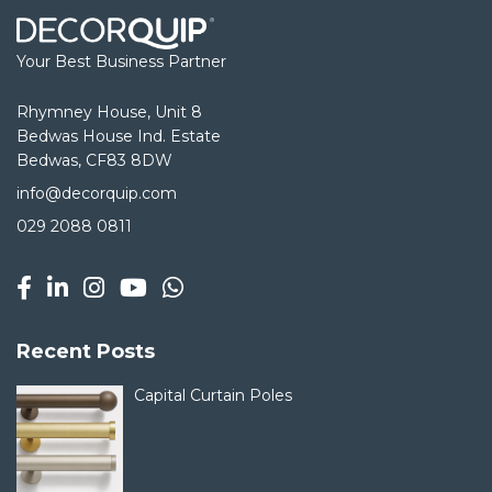
Your Best Business Partner
Rhymney House, Unit 8
Bedwas House Ind. Estate
Bedwas, CF83 8DW
info@decorquip.com
029 2088 0811
Recent Posts
Capital Curtain Poles