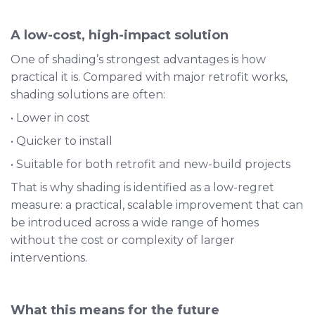
A low-cost, high-impact solution
One of shading’s strongest advantages is how
practical it is. Compared with major retrofit works,
shading solutions are often:
• Lower in cost
• Quicker to install
• Suitable for both retrofit and new-build projects
That is why shading is identified as a low-regret
measure: a practical, scalable improvement that can
be introduced across a wide range of homes
without the cost or complexity of larger
interventions.
What this means for the future