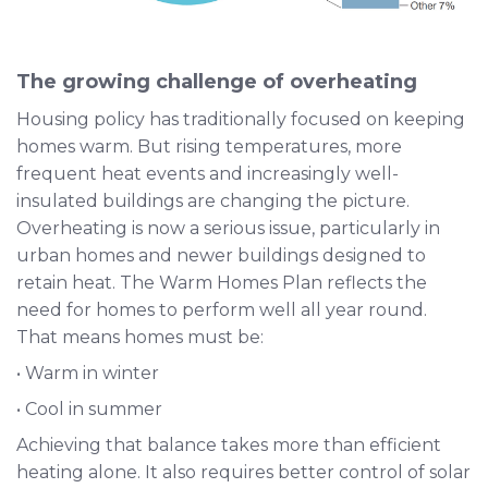
The growing challenge of overheating
Housing policy has traditionally focused on keeping
homes warm. But rising temperatures, more
frequent heat events and increasingly well-
insulated buildings are changing the picture.
Overheating is now a serious issue, particularly in
urban homes and newer buildings designed to
retain heat. The Warm Homes Plan reflects the
need for homes to perform well all year round.
That means homes must be:
• Warm in winter
• Cool in summer
Achieving that balance takes more than efficient
heating alone. It also requires better control of solar