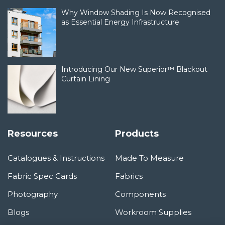
Why Window Shading Is Now Recognised
as Essential Energy Infrastructure
Introducing Our New Superior™ Blackout
Curtain Lining
Resources
Products
Catalogues & Instructions
Made To Measure
Fabric Spec Cards
Fabrics
Photography
Components
Blogs
Workroom Supplies