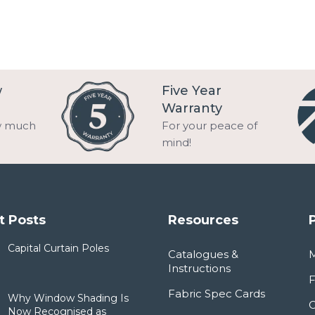
w
Five Year
Warranty
w much
For your peace of
mind!
t Posts
Resources
Capital Curtain Poles
Catalogues &
Instructions
F
Fabric Spec Cards
Why Window Shading Is
Now Recognised as