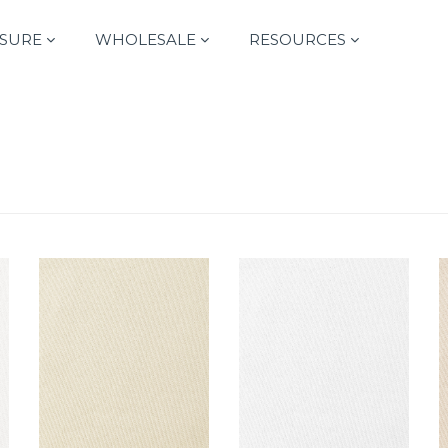
SURE
WHOLESALE
RESOURCES