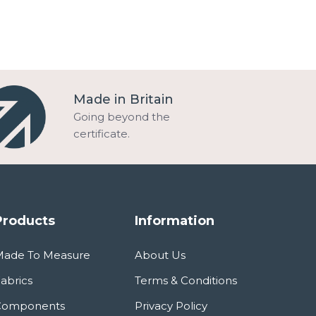
Made in Britain
Going beyond the
certificate.
Products
Information
Made To Measure
About Us
abrics
Terms & Conditions
Components
Privacy Policy