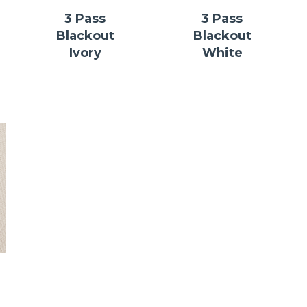
3 Pass
3 Pass
Blackout
Blackout
Ivory
White