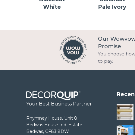
White
Pale Ivory
Our Wowvo
Promise
You choose ho
to pay.
Recen
Your Best Business Partner
Rhymney House, Unit 8
Bedwas House Ind. Estate
Bedwas, CF83 8DW