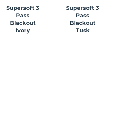
Supersoft 3
Supersoft 3
Pass
Pass
Blackout
Blackout
Ivory
Tusk