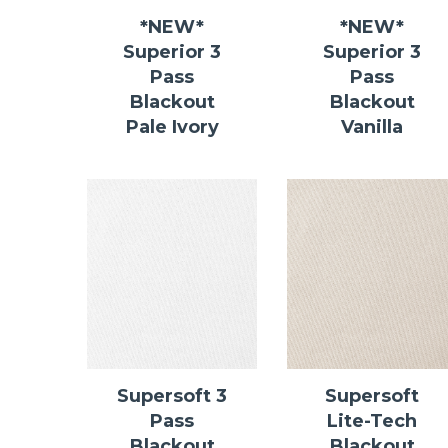
*NEW*
*NEW*
Superior 3
Superior 3
Pass
Pass
Blackout
Blackout
Pale Ivory
Vanilla
Supersoft 3
Supersoft
Pass
Lite-Tech
Blackout
Blackout