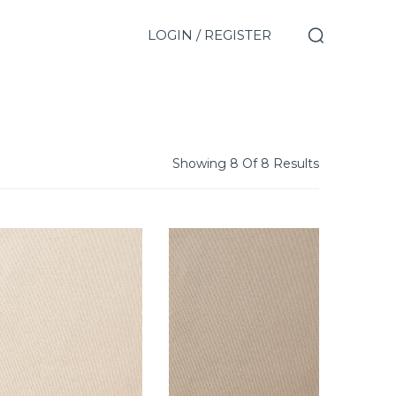
LOGIN / REGISTER
Showing 8 Of 8 Results