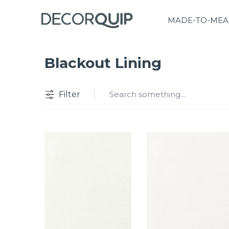
MADE-TO-MEA
Blackout Lining
Filter