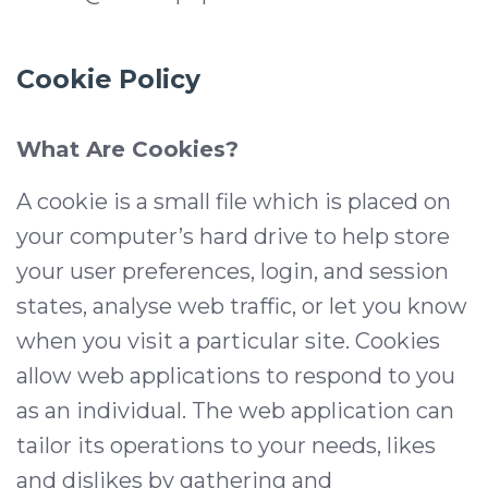
Cookie Policy
What Are Cookies?
A cookie is a small file which is placed on
your computer’s hard drive to help store
your user preferences, login, and session
states, analyse web traffic, or let you know
when you visit a particular site. Cookies
allow web applications to respond to you
as an individual. The web application can
tailor its operations to your needs, likes
and dislikes by gathering and