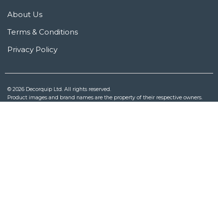
About Us
Terms & Conditions
Privacy Policy
© 2026 Decorquip Ltd. All rights reserved.
Product images and brand names are the property of their respective owners.