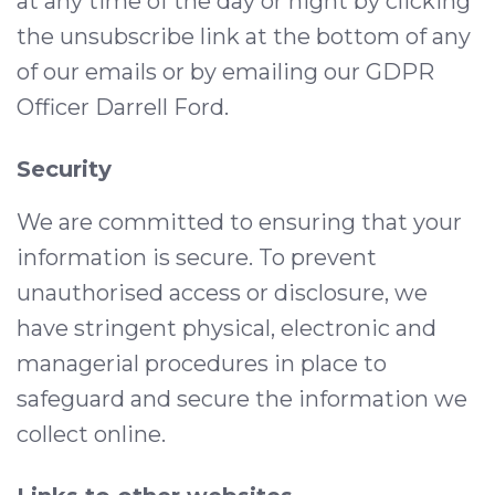
at any time of the day or night by clicking
the unsubscribe link at the bottom of any
of our emails or by emailing our GDPR
Officer Darrell Ford.
Security
We are committed to ensuring that your
information is secure. To prevent
unauthorised access or disclosure, we
have stringent physical, electronic and
managerial procedures in place to
safeguard and secure the information we
collect online.