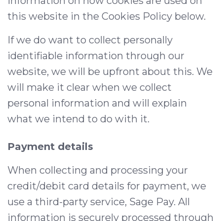
information on how cookies are used on
this website in the Cookies Policy below.
If we do want to collect personally
identifiable information through our
website, we will be upfront about this. We
will make it clear when we collect
personal information and will explain
what we intend to do with it.
Payment details
When collecting and processing your
credit/debit card details for payment, we
use a third-party service, Sage Pay. All
information is securely processed through