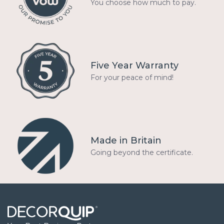
You choose how much to pay.
Five Year Warranty
For your peace of mind!
Made in Britain
Going beyond the certificate.