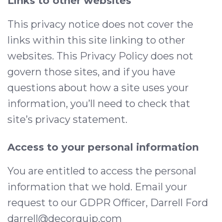
Links to other websites
This privacy notice does not cover the
links within this site linking to other
websites. This Privacy Policy does not
govern those sites, and if you have
questions about how a site uses your
information, you’ll need to check that
site’s privacy statement.
Access to your personal information
You are entitled to access the personal
information that we hold. Email your
request to our GDPR Officer, Darrell Ford
darrell@decorquip.com