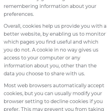
remembering information about your
preferences.
Overall, cookies help us provide you with a
better website, by enabling us to monitor
which pages you find useful and which
you do not. A cookie in no way gives us
access to your computer or any
information about you, other than the
data you choose to share with us.
Most web browsers automatically accept
cookies, but you can usually modify your
browser setting to decline cookies if you
prefer. This may prevent you from taking