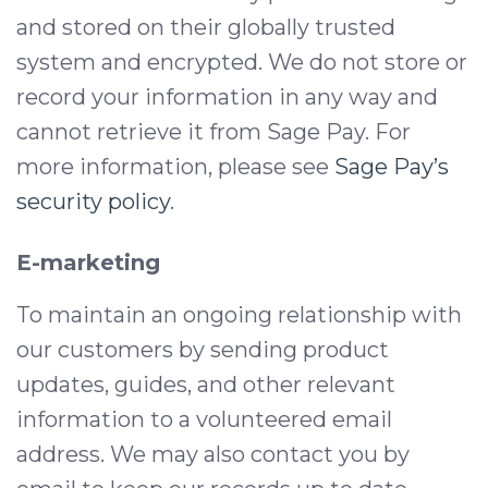
and stored on their globally trusted
system and encrypted. We do not store or
record your information in any way and
cannot retrieve it from Sage Pay. For
more information, please see
Sage Pay’s
security policy
.
E-marketing
To maintain an ongoing relationship with
our customers by sending product
updates, guides, and other relevant
information to a volunteered email
address. We may also contact you by