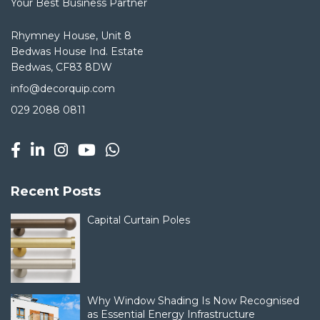
Your Best Business Partner
Rhymney House, Unit 8
Bedwas House Ind. Estate
Bedwas, CF83 8DW
info@decorquip.com
029 2088 0811
Recent Posts
Capital Curtain Poles
Why Window Shading Is Now Recognised
as Essential Energy Infrastructure