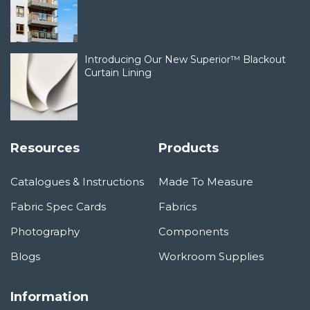
Introducing Our New Superior™ Blackout
Curtain Lining
Resources
Products
Catalogues & Instructions
Made To Measure
Fabric Spec Cards
Fabrics
Photography
Components
Blogs
Workroom Supplies
Information