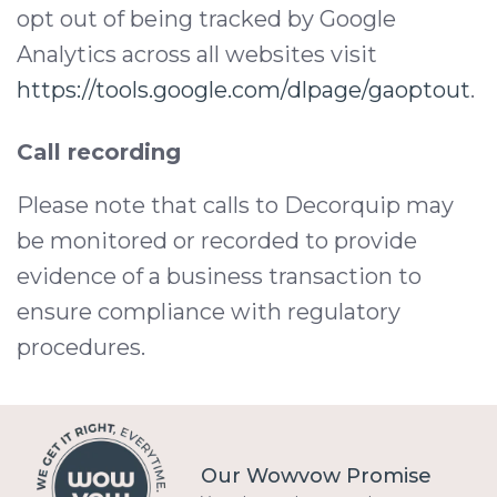
opt out of being tracked by Google
Analytics across all websites visit
https://tools.google.com/dlpage/gaoptout
.
Call recording
Please note that calls to Decorquip may
be monitored or recorded to provide
evidence of a business transaction to
ensure compliance with regulatory
procedures.
Our Wowvow Promise