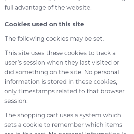
full advantage of the website.
Cookies used on this site
The following cookies may be set.
This site uses these cookies to track a
user’s session when they last visited or
did something on the site. No personal
information is stored in these cookies,
only timestamps related to that browser
session.
The shopping cart uses a system which
sets a cookie to remember which items