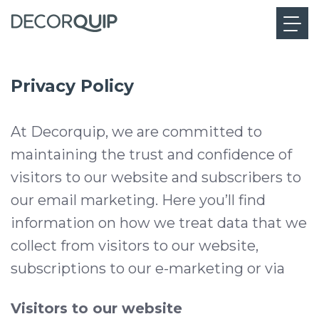
Privacy Policy
At Decorquip, we are committed to
maintaining the trust and confidence of
visitors to our website and subscribers to
our email marketing. Here you’ll find
information on how we treat data that we
collect from visitors to our website,
subscriptions to our e-marketing or via
Visitors to our website