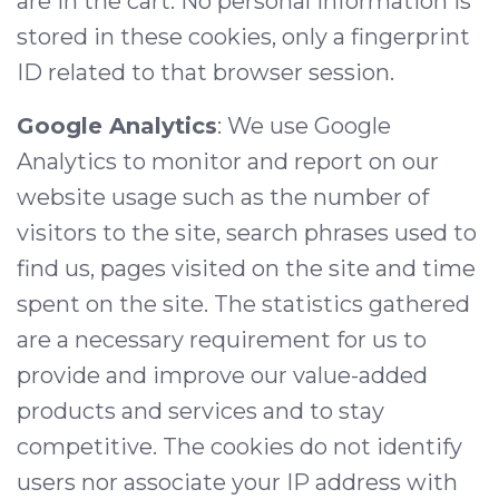
are in the cart. No personal information is
stored in these cookies, only a fingerprint
ID related to that browser session.
Google Analytics
: We use Google
Analytics to monitor and report on our
website usage such as the number of
visitors to the site, search phrases used to
find us, pages visited on the site and time
spent on the site. The statistics gathered
are a necessary requirement for us to
provide and improve our value-added
products and services and to stay
competitive. The cookies do not identify
users nor associate your IP address with