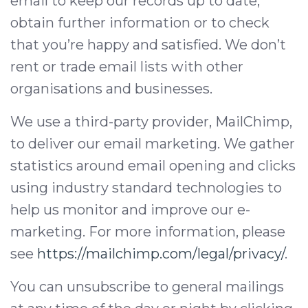
email to keep our records up to date,
obtain further information or to check
that you’re happy and satisfied. We don’t
rent or trade email lists with other
organisations and businesses.
We use a third-party provider, MailChimp,
to deliver our email marketing. We gather
statistics around email opening and clicks
using industry standard technologies to
help us monitor and improve our e-
marketing. For more information, please
see
https://mailchimp.com/legal/privacy/
.
You can unsubscribe to general mailings