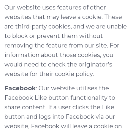
Our website uses features of other
websites that may leave a cookie. These
are third-party cookies, and we are unable
to block or prevent them without
removing the feature from our site. For
information about those cookies, you
would need to check the originator’s
website for their cookie policy.
Facebook
: Our website utilises the
Facebook Like button functionality to
share content. If a user clicks the Like
button and logs into Facebook via our
website, Facebook will leave a cookie on