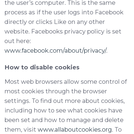
the user’s computer. This is the same
process as if the user logs into Facebook
directly or clicks Like on any other
website. Facebooks privacy policy is set
out here:
www.facebook.com/about/privacy/
.
How to disable cookies
Most web browsers allow some control of
most cookies through the browser
settings. To find out more about cookies,
including how to see what cookies have
been set and how to manage and delete
them, visit
www.allaboutcookies.org
. To