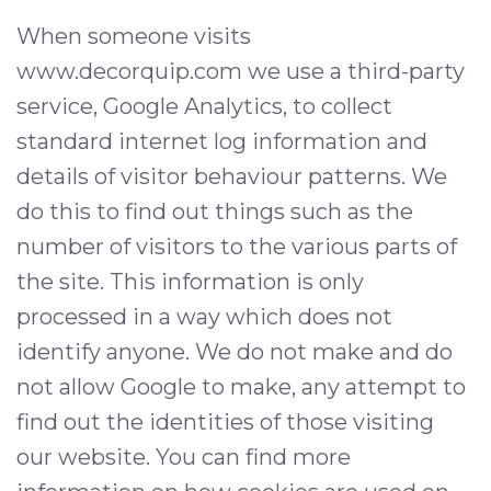
When someone visits
www.decorquip.com we use a third-party
service, Google Analytics, to collect
standard internet log information and
details of visitor behaviour patterns. We
do this to find out things such as the
number of visitors to the various parts of
the site. This information is only
processed in a way which does not
identify anyone. We do not make and do
not allow Google to make, any attempt to
find out the identities of those visiting
our website. You can find more