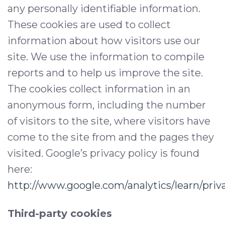
any personally identifiable information.
These cookies are used to collect
information about how visitors use our
site. We use the information to compile
reports and to help us improve the site.
The cookies collect information in an
anonymous form, including the number
of visitors to the site, where visitors have
come to the site from and the pages they
visited. Google’s privacy policy is found
here:
http://www.google.com/analytics/learn/priv
Third-party cookies