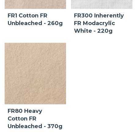
FR1 Cotton FR
FR300 Inherently
Unbleached - 260g
FR Modacrylic
White - 220g
FR80 Heavy
Cotton FR
Unbleached - 370g