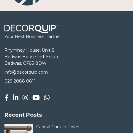
Your Best Business Partner
Rhymney House, Unit 8
Bedwas House Ind. Estate
Bedwas, CF83 8DW
info@decorquip.com
029 2088 0811
Recent Posts
Capital Curtain Poles