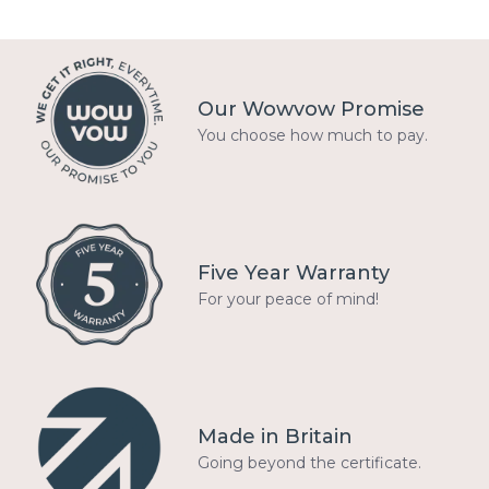
Our Wowvow Promise
You choose how much to pay.
Five Year Warranty
For your peace of mind!
Made in Britain
Going beyond the certificate.