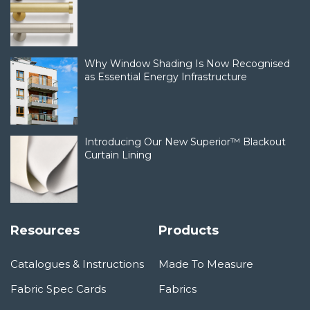
Why Window Shading Is Now Recognised
as Essential Energy Infrastructure
Introducing Our New Superior™ Blackout
Curtain Lining
Resources
Products
Catalogues & Instructions
Made To Measure
Fabric Spec Cards
Fabrics