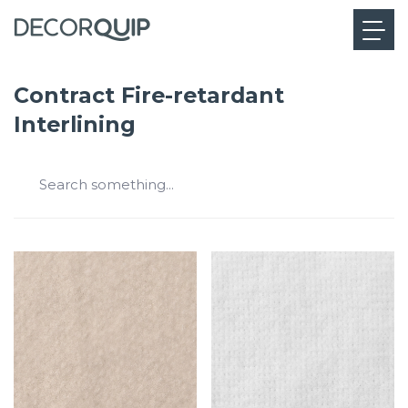
Contract Fire-retardant
Interlining