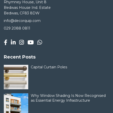
Rhymney House, Unit 8
Bedwas House Ind. Estate
Bedwas, CF83 8DW
info@decorquip.com
029 2088 0811
Recent Posts
Capital Curtain Poles
Why Window Shading Is Now Recognised
as Essential Energy Infrastructure