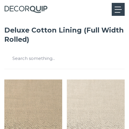
Deluxe Cotton Lining (Full Width
Rolled)