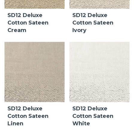
SD12 Deluxe
SD12 Deluxe
Cotton Sateen
Cotton Sateen
Cream
Ivory
SD12 Deluxe
SD12 Deluxe
Cotton Sateen
Cotton Sateen
Linen
White