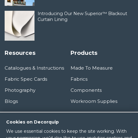
Introducing Our New Superior™ Blackout
Curtain Lining
Resources
Products
Catalogues & Instructions
Made To Measure
Fabric Spec Cards
Fabrics
Photography
Components
Blogs
Workroom Supplies
Information
Cookies on Decorquip
We use essential cookies to keep the site working. With
About Us