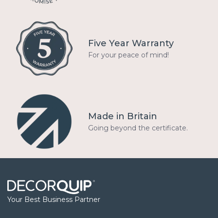
Five Year Warranty
For your peace of mind!
Made in Britain
Going beyond the certificate.
Your Best Business Partner