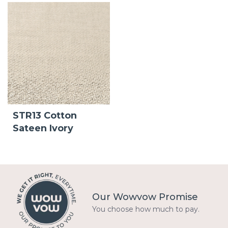
STR13 Cotton
Sateen Ivory
Our Wowvow Promise
You choose how much to pay.