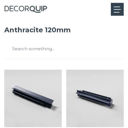
Anthracite 120mm