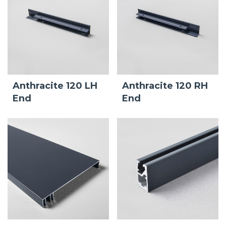
Anthracite 120 LH
Anthracite 120 RH
End
End