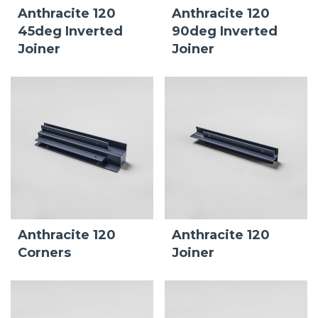
Anthracite 120
Anthracite 120
45deg Inverted
90deg Inverted
Joiner
Joiner
Anthracite 120
Anthracite 120
Corners
Joiner