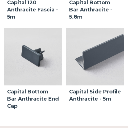
Capital 120
Capital Bottom
Anthracite Fascia -
Bar Anthracite -
5m
5.8m
Capital Bottom
Capital Side Profile
Bar Anthracite End
Anthracite - 5m
Cap