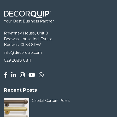
Your Best Business Partner
Rhymney House, Unit 8
Bedwas House Ind. Estate
Bedwas, CF83 8DW
info@decorquip.com
029 2088 0811
Recent Posts
Capital Curtain Poles