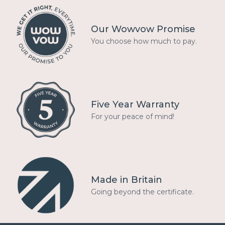
Our Wowvow Promise
You choose how much to pay.
Five Year Warranty
For your peace of mind!
Made in Britain
Going beyond the certificate.