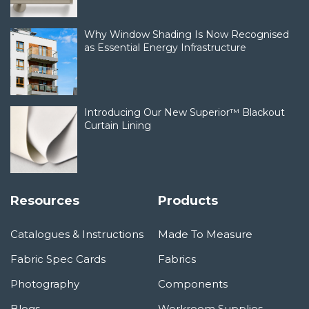
Why Window Shading Is Now Recognised
as Essential Energy Infrastructure
Introducing Our New Superior™ Blackout
Curtain Lining
Resources
Products
Catalogues & Instructions
Made To Measure
Fabric Spec Cards
Fabrics
Photography
Components
Blogs
Workroom Supplies