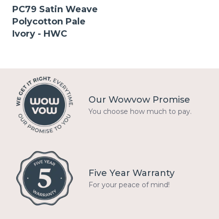
PC79 Satin Weave
Polycotton Pale
Ivory - HWC
Our Wowvow Promise
You choose how much to pay.
Five Year Warranty
For your peace of mind!