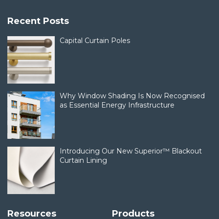
Recent Posts
Capital Curtain Poles
Why Window Shading Is Now Recognised
as Essential Energy Infrastructure
Introducing Our New Superior™ Blackout
Curtain Lining
Resources
Products