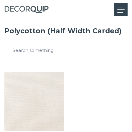
Polycotton (Half Width Carded)