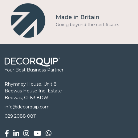
Made in Britain
Going beyond the certificate.
Your Best Business Partner
Rhymney House, Unit 8
Bedwas House Ind. Estate
Bedwas, CF83 8DW
info@decorquip.com
029 2088 0811