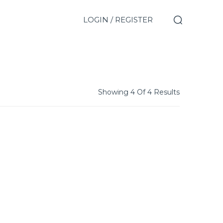
LOGIN / REGISTER
Showing 4 Of 4 Results