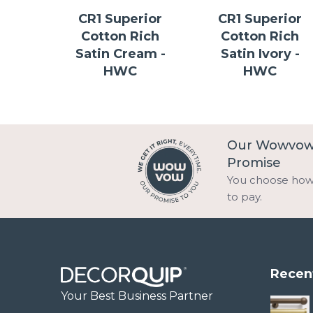
CR1 Superior
CR1 Superior
Cotton Rich
Cotton Rich
Satin Cream -
Satin Ivory -
HWC
HWC
Our Wowvo
Promise
You choose ho
to pay.
Recen
Your Best Business Partner