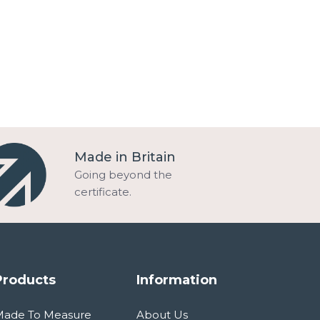
Made in Britain
Going beyond the
certificate.
Products
Information
Made To Measure
About Us