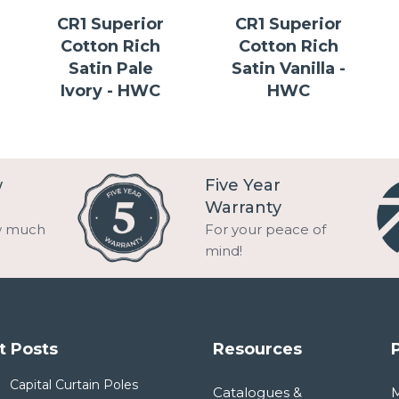
CR1 Superior
CR1 Superior
Cotton Rich
Cotton Rich
Satin Pale
Satin Vanilla -
Ivory - HWC
HWC
w
Five Year
Warranty
w much
For your peace of
mind!
t Posts
Resources
Capital Curtain Poles
Catalogues &