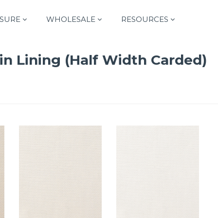
SURE
WHOLESALE
RESOURCES
in Lining (Half Width Carded)