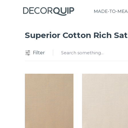
MADE-TO-MEA
Superior Cotton Rich Sat
Filter