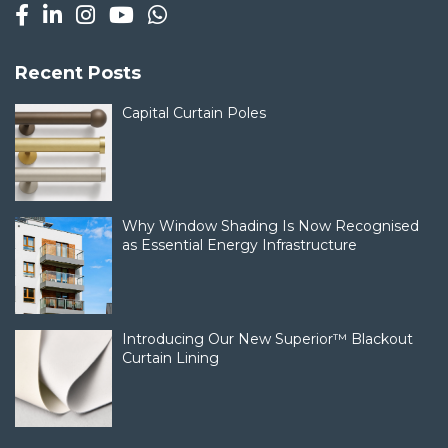
Recent Posts
Capital Curtain Poles
Why Window Shading Is Now Recognised
as Essential Energy Infrastructure
Introducing Our New Superior™ Blackout
Curtain Lining