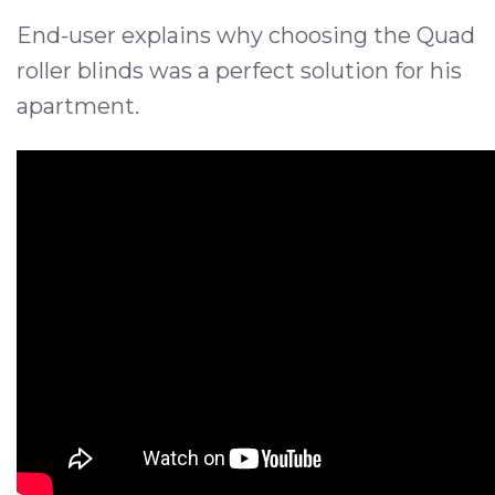
End-user explains why choosing the Quad
roller blinds was a perfect solution for his
apartment.