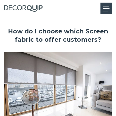
How do I choose which Screen
fabric to offer customers?