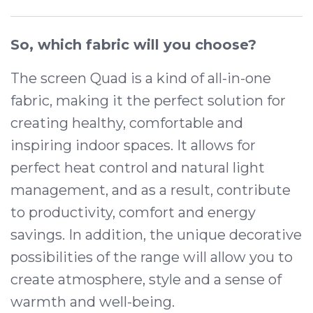
So, which fabric will you choose?
The screen Quad is a kind of all-in-one
fabric, making it the perfect solution for
creating healthy, comfortable and
inspiring indoor spaces. It allows for
perfect heat control and natural light
management, and as a result, contribute
to productivity, comfort and energy
savings. In addition, the unique decorative
possibilities of the range will allow you to
create atmosphere, style and a sense of
warmth and well-being.