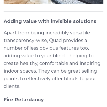
Adding value with invisible solutions
Apart from being incredibly versatile
transparency-wise, Quad provides a
number of less obvious features too,
adding value to your blind – helping to
create healthy, comfortable and inspiring
indoor spaces. They can be great selling
points to effectively offer blinds to your
clients.
Fire Retardancy