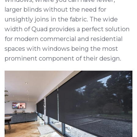
larger blinds without the need for
unsightly joins in the fabric. The wide
width of Quad provides a perfect solution
for modern commercial and residential
spaces with windows being the most
prominent component of their design.