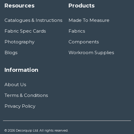
Resources
Products
Catalogues & Instructions
Made To Measure
Fabric Spec Cards
Fabrics
Photography
Components
Blogs
Workroom Supplies
Information
About Us
Terms & Conditions
Privacy Policy
© 2026 Decorquip Ltd. All rights reserved.