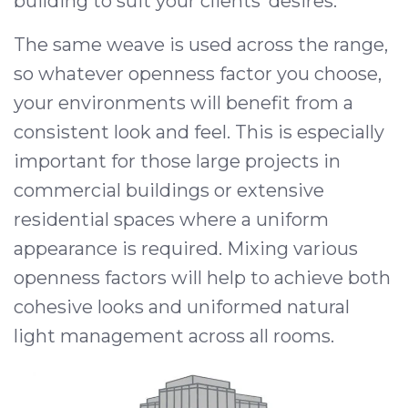
building to suit your clients’ desires.
The same weave is used across the range,
so whatever openness factor you choose,
your environments will benefit from a
consistent look and feel. This is especially
important for those large projects in
commercial buildings or extensive
residential spaces where a uniform
appearance is required. Mixing various
openness factors will help to achieve both
cohesive looks and uniformed natural
light management across all rooms.