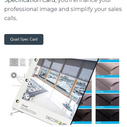
professional image and simplify your sales
calls.
Quad Spec Card