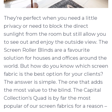
They’re perfect when you need a little
privacy or need to block the direct
sunlight from the room but still allow you
to see out and enjoy the outside view. The
Screen Roller Blinds are a favourite
solution for houses and offices around the
world. But how do you know which screen
fabric is the best option for your clients?
The answer is simple. The one that adds
the most value to the blind. The Capital
Collection’s Quad is by far the most
popular of our screen fabrics for a reason –