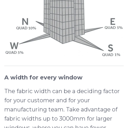
A width for every window
The fabric width can be a deciding factor
for your customer and for your
manufacturing team. Take advantage of
fabric widths up to 3000mm for larger
windows, where you can have fewer,