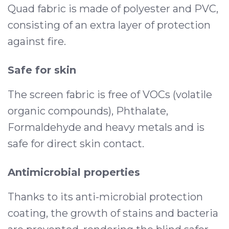
Quad fabric is made of polyester and PVC,
consisting of an extra layer of protection
against fire.
Safe for skin
The screen fabric is free of VOCs (volatile
organic compounds), Phthalate,
Formaldehyde and heavy metals and is
safe for direct skin contact.
Antimicrobial properties
Thanks to its anti-microbial protection
coating, the growth of stains and bacteria