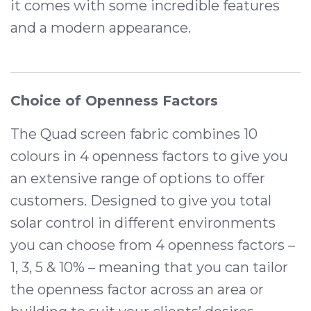
it comes with some incredible features
and a modern appearance.
Choice of Openness Factors
The Quad screen fabric combines 10
colours in 4 openness factors to give you
an extensive range of options to offer
customers. Designed to give you total
solar control in different environments
you can choose from 4 openness factors –
1, 3, 5 & 10% – meaning that you can tailor
the openness factor across an area or