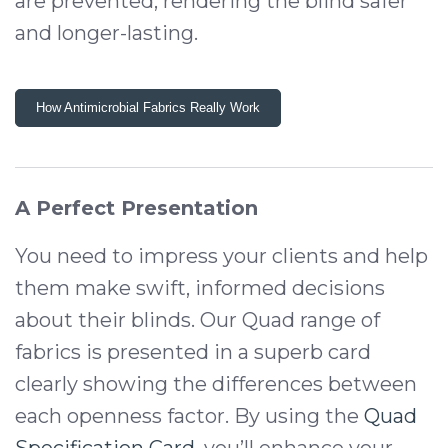
are prevented, rendering the blind safer
and longer-lasting.
How Antimicrobial Fabrics Really Work
A Perfect Presentation
You need to impress your clients and help
them make swift, informed decisions
about their blinds. Our Quad range of
fabrics is presented in a superb card
clearly showing the differences between
each openness factor. By using the
Quad
Specification Card
, you’ll enhance your