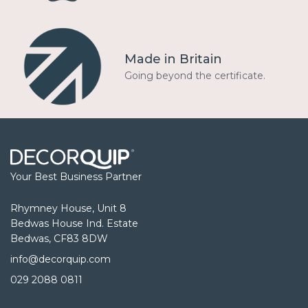
Made in Britain
Going beyond the certificate.
Your Best Business Partner
Rhymney House, Unit 8
Bedwas House Ind. Estate
Bedwas, CF83 8DW
info@decorquip.com
029 2088 0811