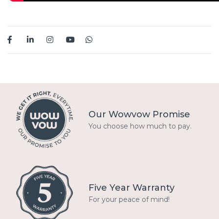
Our Wowvow Promise
You choose how much to pay.
Five Year Warranty
For your peace of mind!