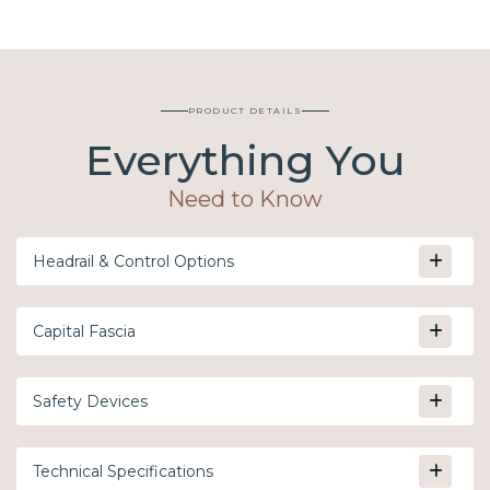
PRODUCT DETAILS
Everything You
Need to Know
Headrail & Control Options
Capital Fascia
Safety Devices
Technical Specifications