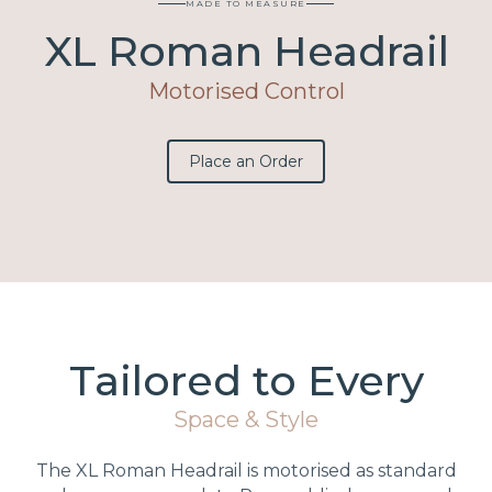
MADE TO MEASURE
XL Roman Headrail
Motorised Control
Place an Order
Tailored to Every
Space & Style
The XL Roman Headrail is motorised as standard