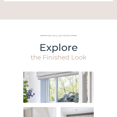
INSTALLATIONS
Explore
the Finished Look