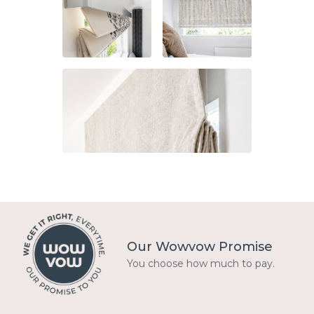
Our Wowvow Promise
You choose how much to pay.