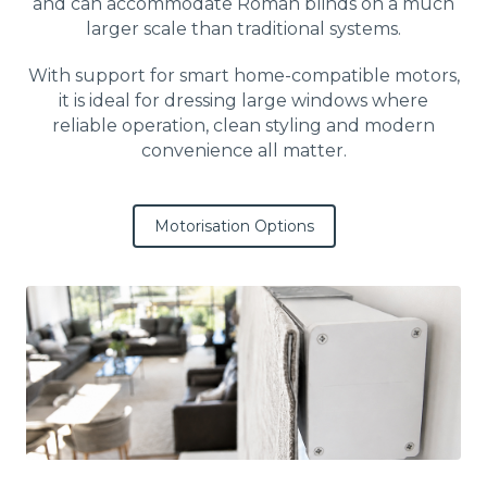
and can accommodate Roman blinds on a much
larger scale than traditional systems.
With support for smart home-compatible motors,
it is ideal for dressing large windows where
reliable operation, clean styling and modern
convenience all matter.
Motorisation Options