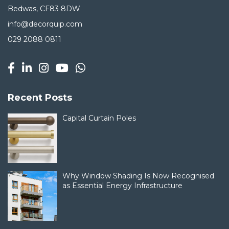
Bedwas, CF83 8DW
info@decorquip.com
029 2088 0811
Recent Posts
Capital Curtain Poles
Why Window Shading Is Now Recognised
as Essential Energy Infrastructure