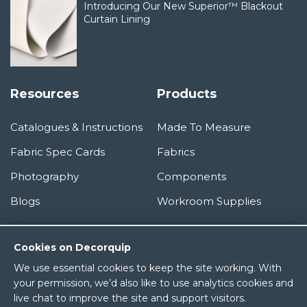
Introducing Our New Superior™ Blackout
Curtain Lining
Resources
Products
Catalogues & Instructions
Made To Measure
Fabric Spec Cards
Fabrics
Photography
Components
Blogs
Workroom Supplies
Information
Cookies on Decorquip
We use essential cookies to keep the site working. With
About Us
your permission, we’d also like to use analytics cookies and
live chat to improve the site and support visitors.
Terms & Conditions