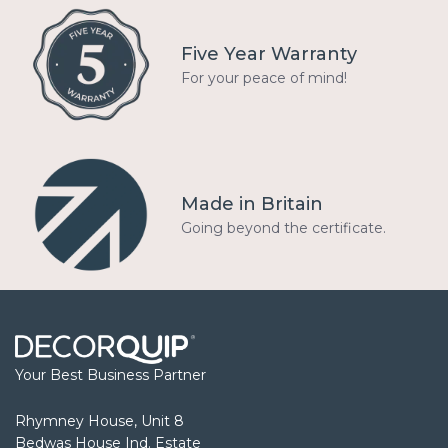
Five Year Warranty
For your peace of mind!
Made in Britain
Going beyond the certificate.
Your Best Business Partner
Rhymney House, Unit 8
Bedwas House Ind. Estate