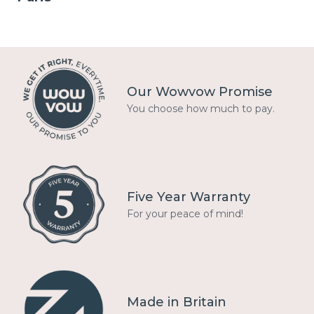
Our Wowvow Promise
You choose how much to pay.
Five Year Warranty
For your peace of mind!
Made in Britain