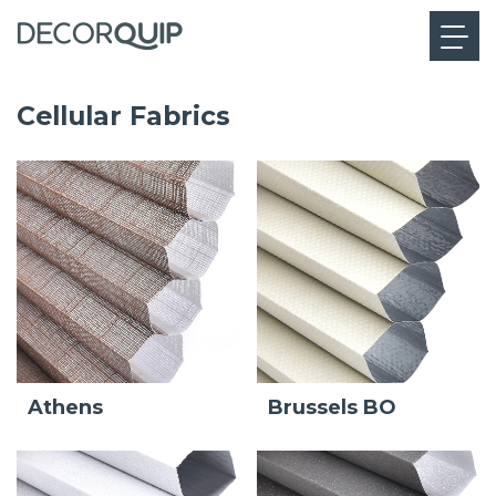
Cellular Fabrics
Athens
Brussels BO