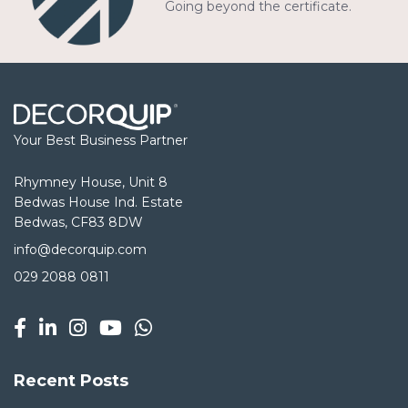
Going beyond the certificate.
Your Best Business Partner
Rhymney House, Unit 8
Bedwas House Ind. Estate
Bedwas, CF83 8DW
info@decorquip.com
029 2088 0811
Recent Posts