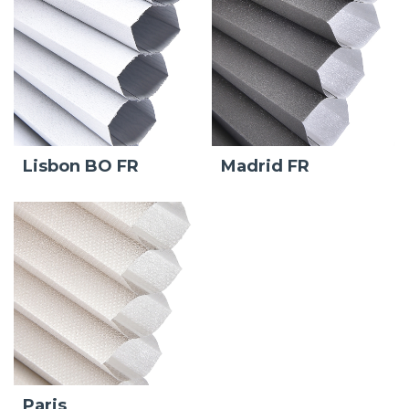
Lisbon BO FR
Madrid FR
Paris