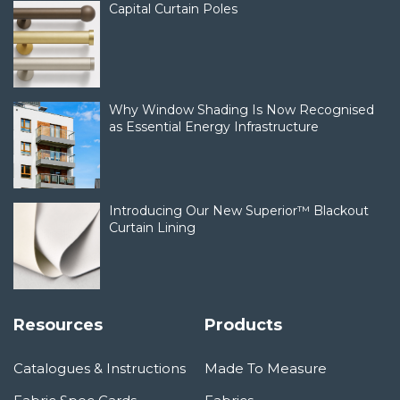
Capital Curtain Poles
Why Window Shading Is Now Recognised
as Essential Energy Infrastructure
Introducing Our New Superior™ Blackout
Curtain Lining
Resources
Products
Catalogues & Instructions
Made To Measure