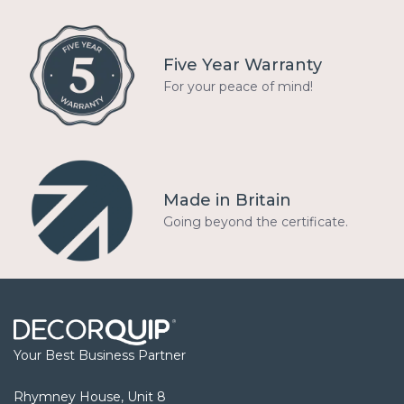
Five Year Warranty
For your peace of mind!
Made in Britain
Going beyond the certificate.
Your Best Business Partner
Rhymney House, Unit 8