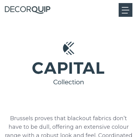
Brussels proves that blackout fabrics don’t
have to be dull, offering an extensive colour
range with a robust look and feel. Coordinated