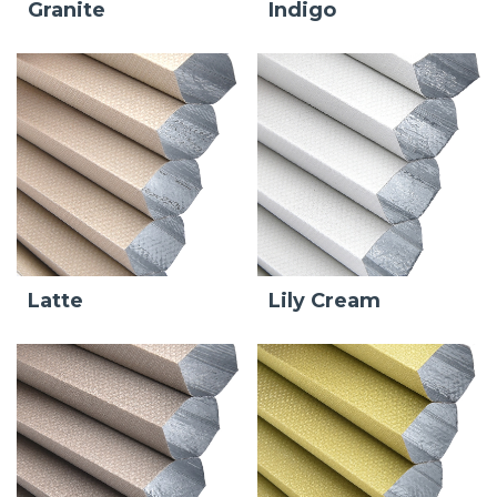
Granite
Indigo
Latte
Lily Cream