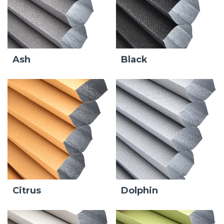
Ash
Black
Citrus
Dolphin