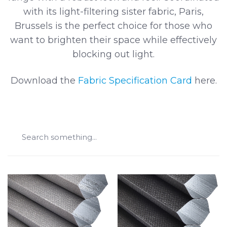
with its light-filtering sister fabric, Paris,
Brussels is the perfect choice for those who
want to brighten their space while effectively
blocking out light.
Download the
Fabric Specification Card
here.