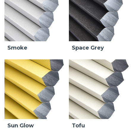
Smoke
Space Grey
Sun Glow
Tofu