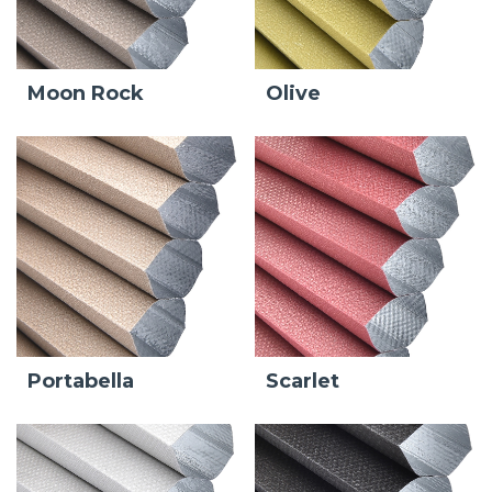
Moon Rock
Olive
Portabella
Scarlet