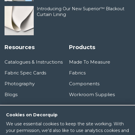
Introducing Our New Superior™ Blackout
Curtain Lining
Resources
Products
Catalogues & Instructions
Made To Measure
Fabric Spec Cards
Fabrics
Photography
Components
Blogs
Workroom Supplies
Information
Cookies on Decorquip
We use essential cookies to keep the site working. With
About Us
your permission, we’d also like to use analytics cookies and