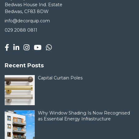
Bedwas House Ind. Estate
Bedwas, CF83 8DW
info@decorquip.com
029 2088 0811
Recent Posts
Capital Curtain Poles
Why Window Shading Is Now Recognised
as Essential Energy Infrastructure