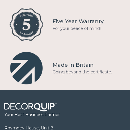
Five Year Warranty
For your peace of mind!
Made in Britain
Going beyond the certificate.
Your Best Business Partner
Rhymney House, Unit 8