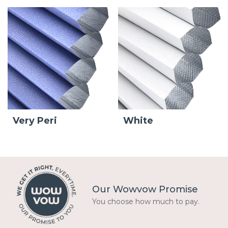
Very Peri
White
Our Wowvow Promise
You choose how much to pay.