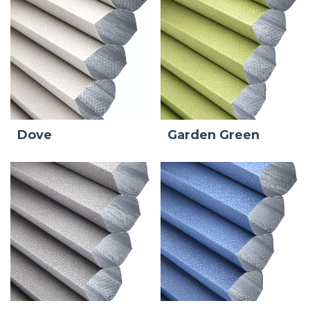
Dove
Garden Green