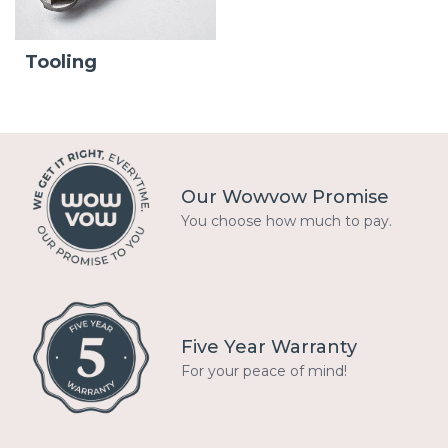
Tooling
Our Wowvow Promise
You choose how much to pay.
Five Year Warranty
For your peace of mind!