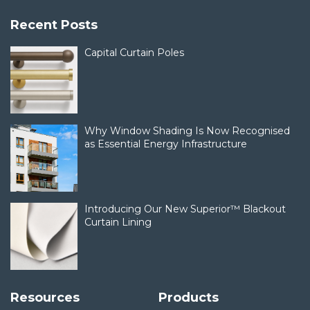
Recent Posts
Capital Curtain Poles
Why Window Shading Is Now Recognised
as Essential Energy Infrastructure
Introducing Our New Superior™ Blackout
Curtain Lining
Resources
Products