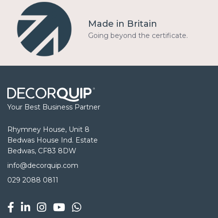
Made in Britain
Going beyond the certificate.
Your Best Business Partner
Rhymney House, Unit 8
Bedwas House Ind. Estate
Bedwas, CF83 8DW
info@decorquip.com
029 2088 0811