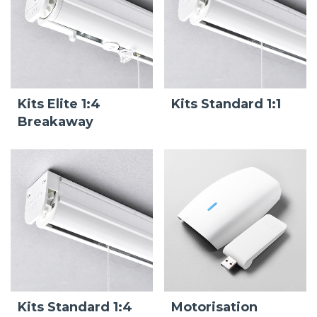
Kits Elite 1:4
Kits Standard 1:1
Breakaway
Kits Standard 1:4
Motorisation