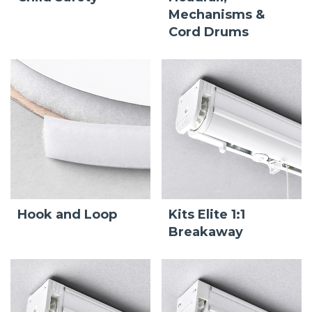
Mechanisms &
Cord Drums
Hook and Loop
Kits Elite 1:1
Breakaway