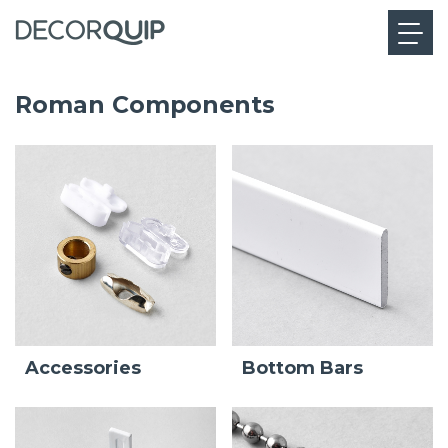
Roman Components
Bottom Bars
Accessories