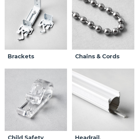
Brackets
Chains & Cords
Child Safety
Headrail,