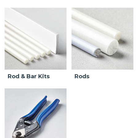
Rod & Bar Kits
Rods